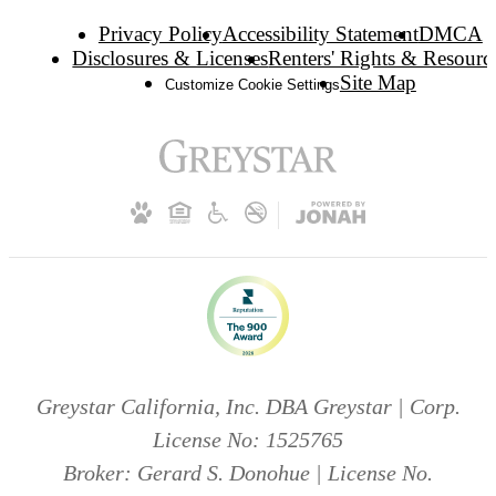
Privacy Policy
Accessibility Statement
DMCA
Disclosures & Licenses
Renters' Rights & Resourc
Site Map
Customize Cookie Settings
Greystar California, Inc. DBA Greystar | Corp.
License No: 1525765
Broker: Gerard S. Donohue | License No.