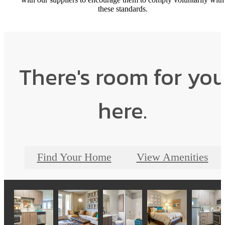
these standards.
There's room for yo
here.
Find Your Home
View Amenities