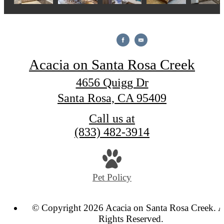
Acacia on Santa Rosa Creek
4656 Quigg Dr
Santa Rosa, CA 95409
Call us at
(833) 482-3914
Pet Policy
© Copyright 2026 Acacia on Santa Rosa Creek. A
Rights Reserved.