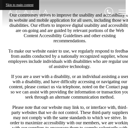
Skip to main content
Our community strives to improve the usability and accessibility o
its website and mobile application for all users, including those wi
disabilities. Our efforts to improve digital usability and accessibili
are on-going and are guided by relevant portions of the Web
Content Accessibility Guidelines and other existing
recommendations.
To make our website easier to use, we regularly respond to feedba
from audits conducted by a nationally recognized supplier, whos
employees include individuals with disabilities who are regular use
of assistive technology.
If you are a user with a disability, or an individual assisting a use
with a disability, and have difficulty accessing or navigating our
content, please contact us via telephone, noted on the Contact pag
so we can assist with providing the information or transaction yo
seek through an alternate communication method.
Please note that our website may link to, or interface with, third-
party websites that we do not control. These third-party suppliers
may not comply with the same standards to which we strive. In
order to maximize accessibility with our members, we are workin
with our suppliers to encourage them to comply voluntarily with