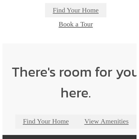
Find Your Home
Book a Tour
There's room for yo
here.
Find Your Home
View Amenities