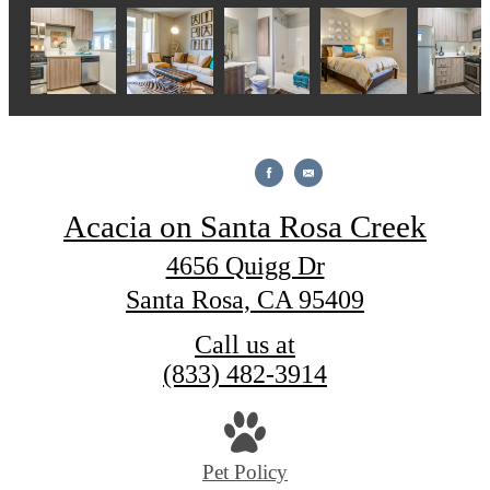
Acacia on Santa Rosa Creek
4656 Quigg Dr
Santa Rosa, CA 95409
Call us at
(833) 482-3914
Pet Policy