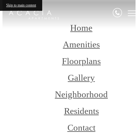
Skip to main content
Home
Amenities
Floorplans
Gallery
Neighborhood
Residents
Contact