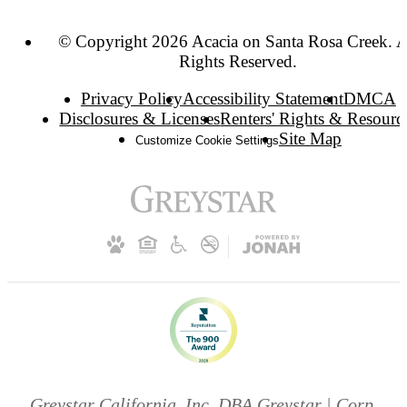
© Copyright 2026 Acacia on Santa Rosa Creek. A
Rights Reserved.
Privacy Policy
Accessibility Statement
DMCA
Disclosures & Licenses
Renters' Rights & Resourc
Site Map
Customize Cookie Settings
Greystar California, Inc. DBA Greystar | Corp.