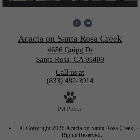
Acacia on Santa Rosa Creek
4656 Quigg Dr
Santa Rosa, CA 95409
Call us at
(833) 482-3914
Pet Policy
© Copyright 2026 Acacia on Santa Rosa Creek. A
Rights Reserved.