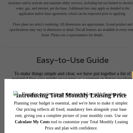
insurance and to activate and maintain utility services, including but not limited to electrici
water, gas, and internet, per the lease. Additional fees may apply as detailed in the
application and/or lease agreement, which can be requested prior to applying.
Floor plans are artist’s rendering. All dimensions are approximate. Actual product and
specifications may vary in dimension or detail. Not all features are available in every rent
home. Please see a representative for details.
Easy-to-Use Guide
To make things simple and clear, we have put together a list of
potential fees you might encounter as a current or future resident.
This way, you can easily see what your initial and monthly costs
might be in addition to base rent.