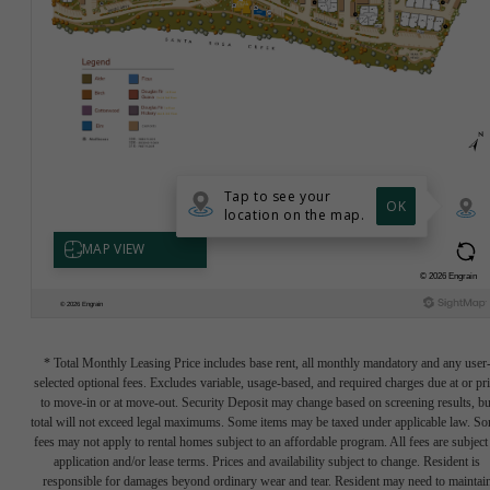
* Total Monthly Leasing Price includes base rent, all monthly mandatory and any user
selected optional fees. Excludes variable, usage-based, and required charges due at or pr
to move-in or at move-out. Security Deposit may change based on screening results, bu
total will not exceed legal maximums. Some items may be taxed under applicable law. S
fees may not apply to rental homes subject to an affordable program. All fees are subject
application and/or lease terms. Prices and availability subject to change. Resident is
responsible for damages beyond ordinary wear and tear. Resident may need to maintai