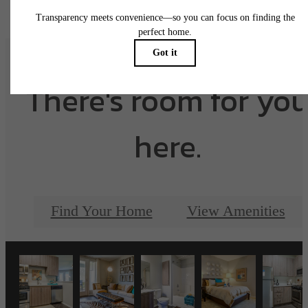
There's room for yo
here.
Find Your Home
View Amenities