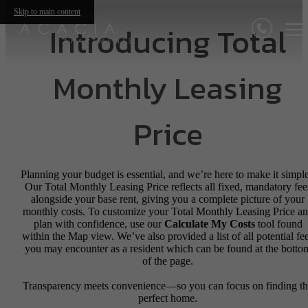
Skip to main content
Introducing Total
Monthly Leasing
Price
Planning your budget is essential, and we’re here to make it simple
Our Total Monthly Leasing Price reflects all fixed, mandatory fee
alongside your base rent, giving you a complete picture of your
monthly costs. To customize your Total Monthly Leasing Price a
plan with confidence, use our
Calculate My Costs
tool found
within the Map view. We’ve also provided a list of all potential fe
you may encounter as a resident which can be found at the botto
of the page.
Transparency meets convenience—so you can focus on finding t
perfect home.