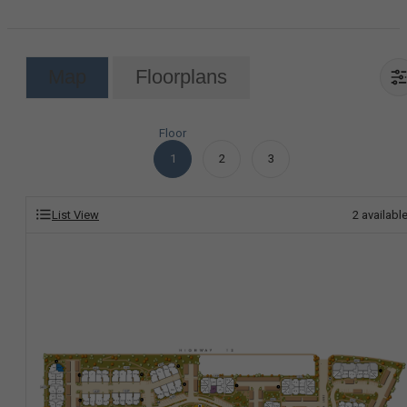
Map
Floorplans
Floor
1
2
3
List View
2
availabl