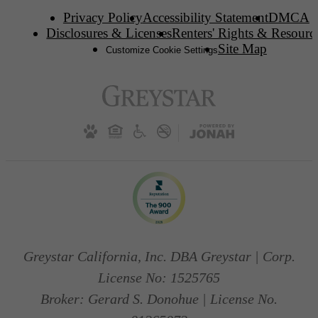
Privacy Policy
Accessibility Statement
DMCA
Disclosures & Licenses
Renters' Rights & Resourc
Site Map
Customize Cookie Settings
Greystar California, Inc. DBA Greystar | Corp.
License No: 1525765
Broker: Gerard S. Donohue | License No.