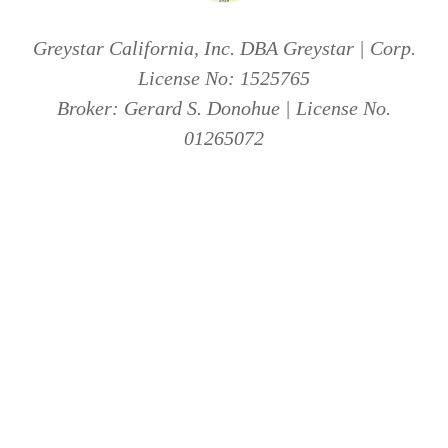
Greystar California, Inc. DBA Greystar | Corp.
License No: 1525765
Broker: Gerard S. Donohue | License No.
01265072