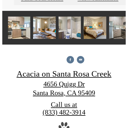
Acacia on Santa Rosa Creek
4656 Quigg Dr
Santa Rosa, CA 95409
Call us at
(833) 482-3914