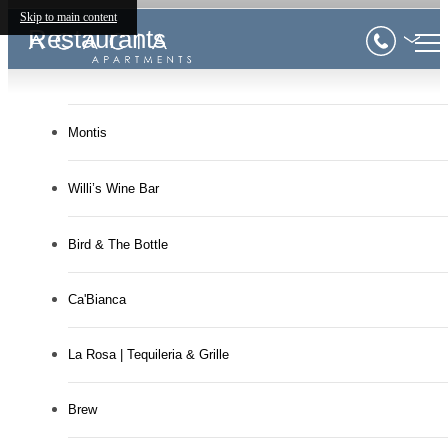
Skip to main content
Restaurants
Montis
Willi’s Wine Bar
Bird & The Bottle
Ca'Bianca
La Rosa | Tequileria & Grille
Brew