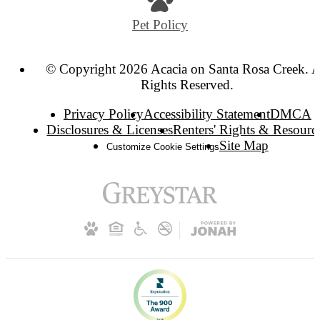
Pet Policy
© Copyright 2026 Acacia on Santa Rosa Creek. A
Rights Reserved.
Privacy Policy
Accessibility Statement
DMCA
Disclosures & Licenses
Renters' Rights & Resourc
Site Map
Customize Cookie Settings