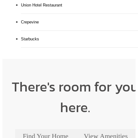
Union Hotel Restaurant
Crepevine
Starbucks
There's room for yo
here.
Find Your Home
View Amenities