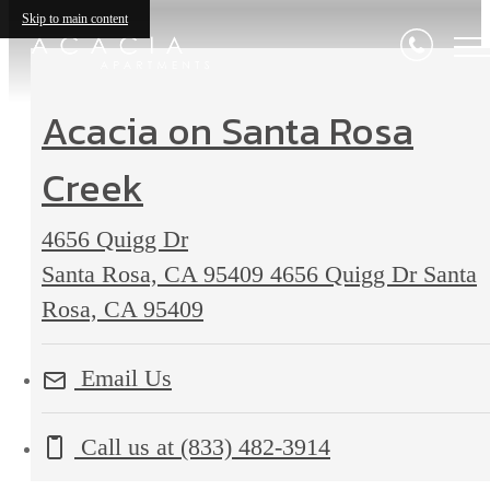
Skip to main content
Acacia on Santa Rosa
Creek
4656 Quigg Dr
Santa Rosa, CA 95409
4656 Quigg Dr Santa
Rosa, CA 95409
Email Us
Call us at
(833) 482-3914