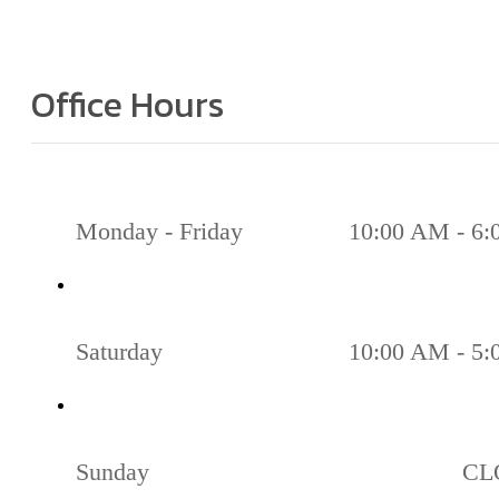
Office Hours
Monday - Friday
10:00 AM - 6
Saturday
10:00 AM - 5
Sunday
CL