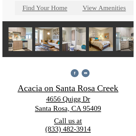
Find Your Home
View Amenities
Acacia on Santa Rosa Creek
4656 Quigg Dr
Santa Rosa, CA 95409
Call us at
(833) 482-3914