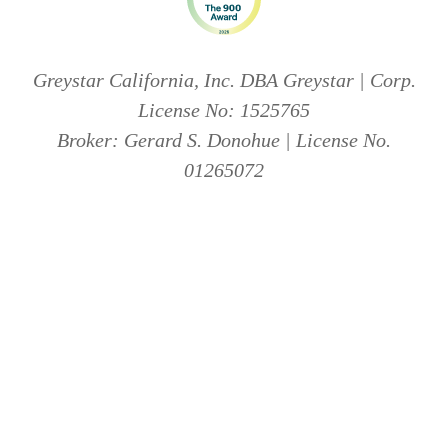
Greystar California, Inc. DBA Greystar | Corp.
License No: 1525765
Broker: Gerard S. Donohue | License No.
01265072