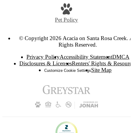
Pet Policy
© Copyright 2026 Acacia on Santa Rosa Creek. A
Rights Reserved.
Privacy Policy
Accessibility Statement
DMCA
Disclosures & Licenses
Renters' Rights & Resourc
Site Map
Customize Cookie Settings