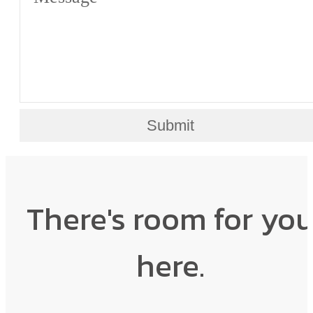
Submit
There's room for yo
here.