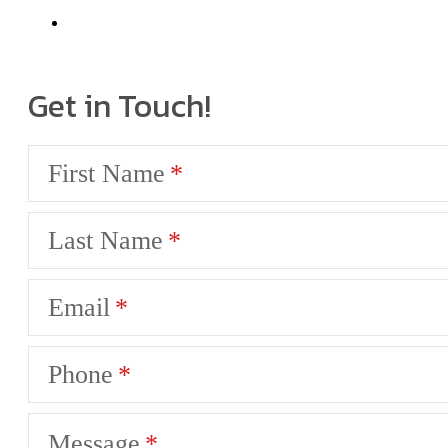
Get in Touch!
First Name
Last Name
Email
Phone
Message