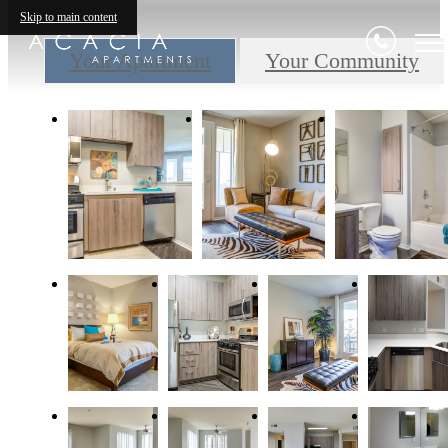
Skip to main content
Your Apartment
Your Community