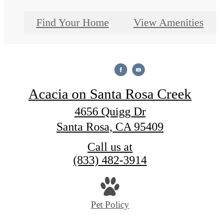
Find Your Home
View Amenities
Acacia on Santa Rosa Creek
4656 Quigg Dr
Santa Rosa, CA 95409
Call us at
(833) 482-3914
Pet Policy