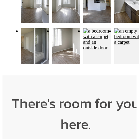
There's room for yo
here.