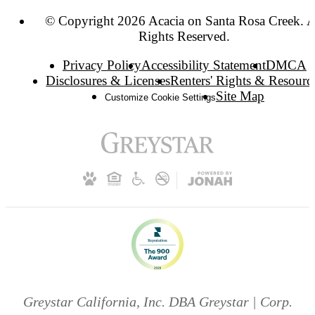
© Copyright 2026 Acacia on Santa Rosa Creek. A
Rights Reserved.
Privacy Policy
Accessibility Statement
DMCA
Disclosures & Licenses
Renters' Rights & Resourc
Site Map
Customize Cookie Settings
Greystar California, Inc. DBA Greystar | Corp.